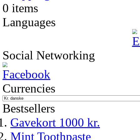
0 items
Languages
Social Networking
Currencies
Bestsellers
Gavekort 1000 kr.
Mint Toothpaste