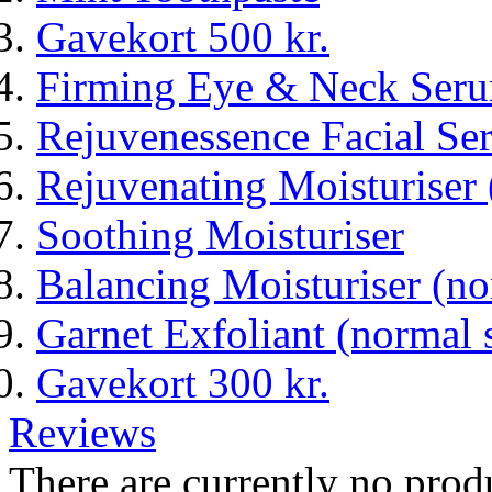
Gavekort 500 kr.
Firming Eye & Neck Ser
Rejuvenessence Facial Seru
Rejuvenating Moisturiser 
Soothing Moisturiser
Balancing Moisturiser (n
Garnet Exfoliant (normal 
Gavekort 300 kr.
Reviews
There are currently no prod