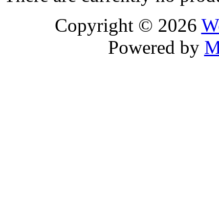
Copyright © 2026
We
Powered by
M