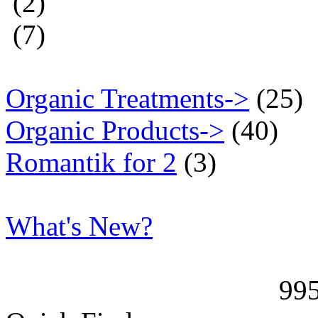
(2)
(7)
Organic Treatments->
(25)
Organic Products->
(40)
Romantik for 2
(3)
What's New?
99