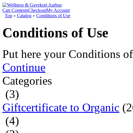
Cart Contents
Checkout
My Account
Top
»
Catalog
»
Conditions of Use
Conditions of Use
Put here your Conditions of
Continue
Categories
(3)
Giftcertificate to Organic
(2
(4)