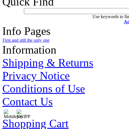
Quick Find
Use keywords to fin
Ad
Info Pages
First and still the only one
Information
Shipping & Returns
Privacy Notice
Conditions of Use
Contact Us
Shopping Cart