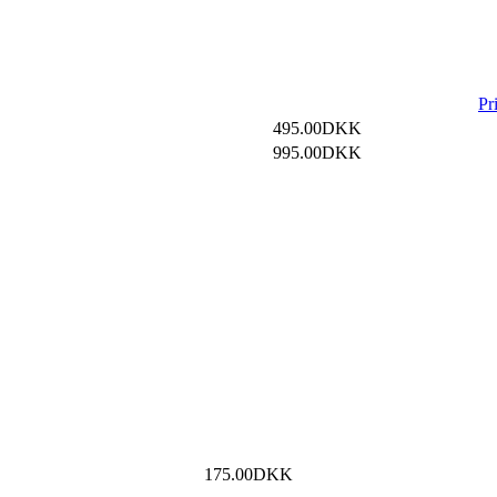
Pr
495.00DKK
995.00DKK
175.00DKK