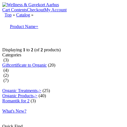
Cart Contents
Checkout
My Account
Top
»
Catalog
»
Product Name+
Displaying
1
to
2
(of
2
products)
Categories
(3)
Giftcertificate to Organic
(20)
(4)
(2)
(7)
Organic Treatments->
(25)
Organic Products->
(40)
Romantik for 2
(3)
What's New?
Quick Find