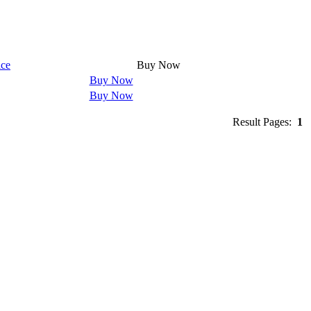
ice
Buy Now
Buy Now
Buy Now
Result Pages:
1