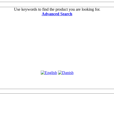
Use keywords to find the product you are looking for.
Advanced Search