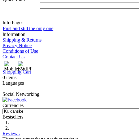
Info Pages
First and still the only one
Information
Shipping & Returns
Privacy Notice
Conditions of Use
Contact Us
Shopping Cart
0 items
Languages
Social Networking
Currencies
Bestsellers
Reviews