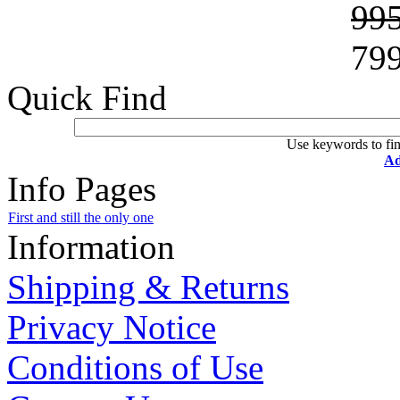
99
79
Quick Find
Use keywords to fin
Ad
Info Pages
First and still the only one
Information
Shipping & Returns
Privacy Notice
Conditions of Use