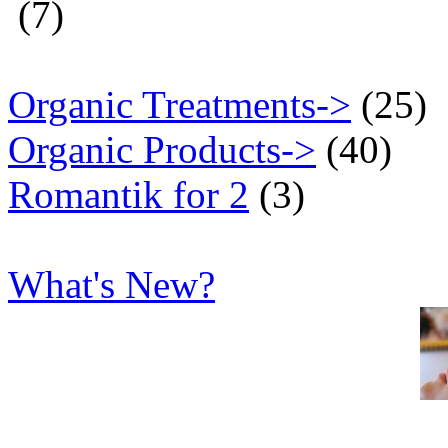
(7)
Organic Treatments->
(25)
Organic Products->
(40)
Romantik for 2
(3)
What's New?