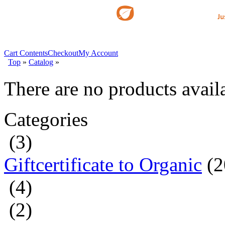
Cart Contents
Checkout
My Account
Top
»
Catalog
»
There are no products availa
Categories
(3)
Giftcertificate to Organic
(2
(4)
(2)