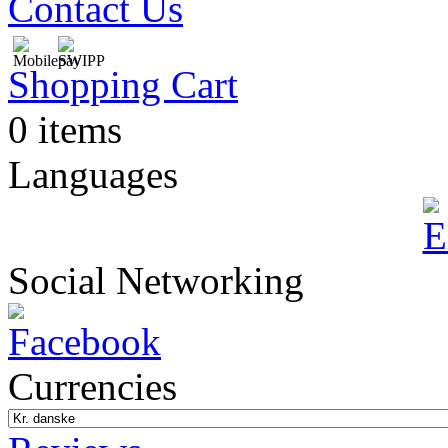
Contact Us
Shopping Cart
0 items
Languages
Social Networking
Currencies