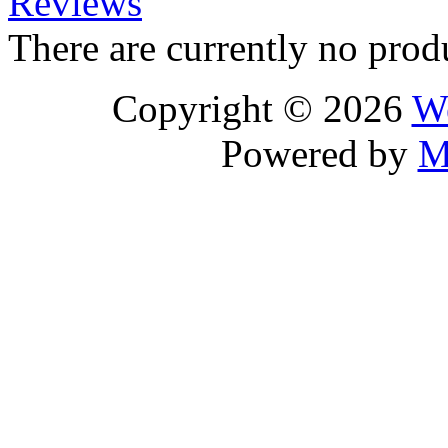
Reviews
There are currently no prod
Copyright © 2026
We
Powered by
M