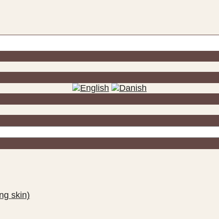
ng skin)