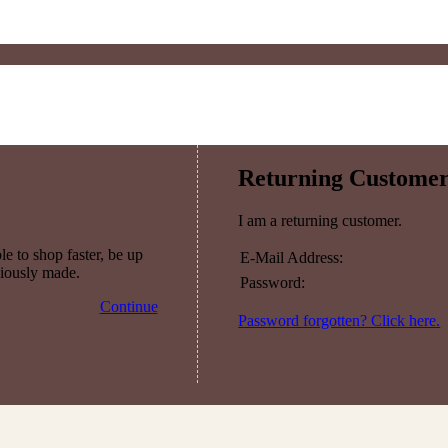
Returning Custome
I am a returning customer.
e to shop faster, be up
E-Mail Address:
viously made.
Password:
Continue
Password forgotten? Click here.