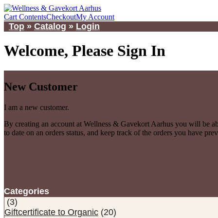
Cart Contents
Checkout
My Account
Top
»
Catalog
»
Login
Welcome, Please Sign In
New Customer
I am a new customer.
By creating an account at Wellness & Gavekort Aarhus you will be abl
to date on an orders status, and keep track of the orders you have pre
Categories
(3)
Giftcertificate to Organic
(20)