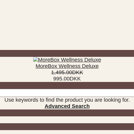
MoreBox Wellness Deluxe
1,495.00DKK
995.00DKK
Use keywords to find the product you are looking for.
Advanced Search