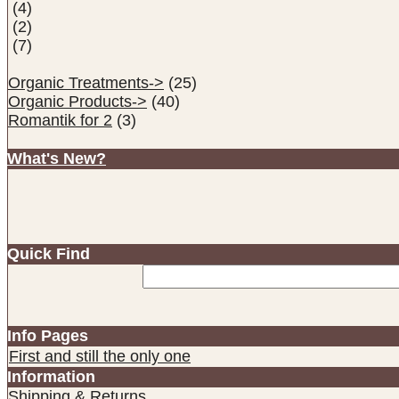
(4)
(2)
(7)
Organic Treatments->
(25)
Organic Products->
(40)
Romantik for 2
(3)
What's New?
Quick Find
Info Pages
First and still the only one
Information
Shipping & Returns