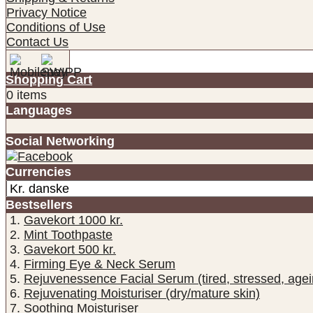
Privacy Notice
Conditions of Use
Contact Us
Shopping Cart
0 items
Languages
Social Networking
Currencies
Bestsellers
Gavekort 1000 kr.
Mint Toothpaste
Gavekort 500 kr.
Firming Eye & Neck Serum
Rejuvenessence Facial Serum (tired, stressed, agei
Rejuvenating Moisturiser (dry/mature skin)
Soothing Moisturiser