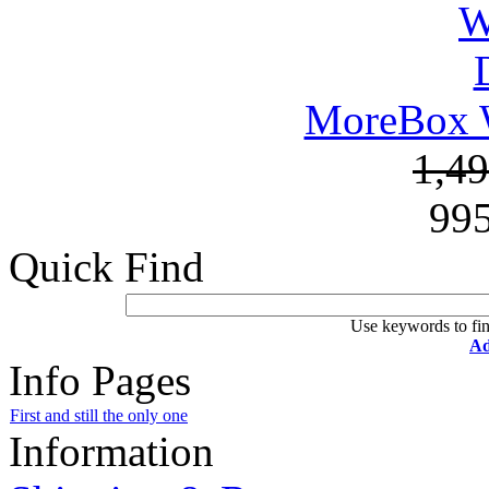
MoreBox W
1,4
99
Quick Find
Use keywords to fin
Ad
Info Pages
First and still the only one
Information