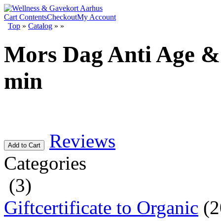
Cart Contents
Checkout
My Account
Top
»
Catalog
»
»
Mors Dag Anti Age & 
min
Reviews
Add to Cart
Categories
(3)
Giftcertificate to Organic
(2