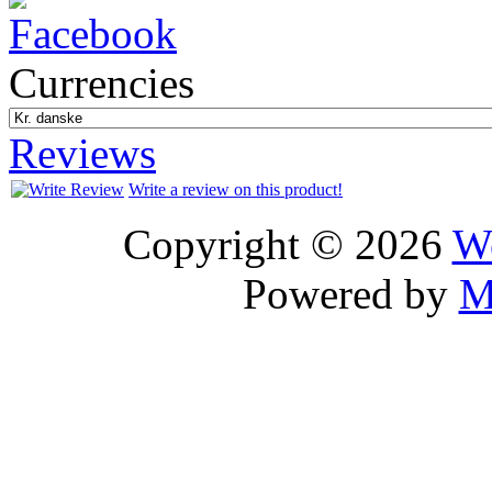
Currencies
Reviews
Write a review on this product!
Copyright © 2026
We
Powered by
M