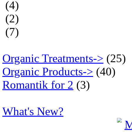
(4)
(2)
(7)
Organic Treatments->
(25)
Organic Products->
(40)
Romantik for 2
(3)
What's New?