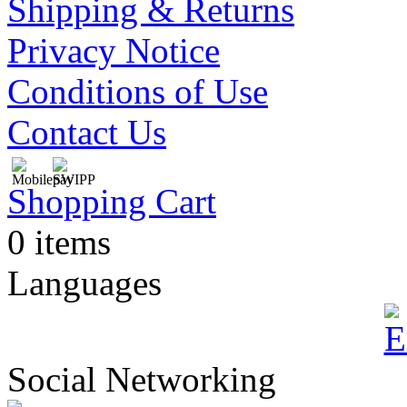
Shipping & Returns
Privacy Notice
Conditions of Use
Contact Us
Shopping Cart
0 items
Languages
Social Networking