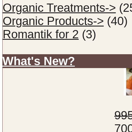
Organic Treatments->
(2
Organic Products->
(40)
Romantik for 2
(3)
What's New?
99
70