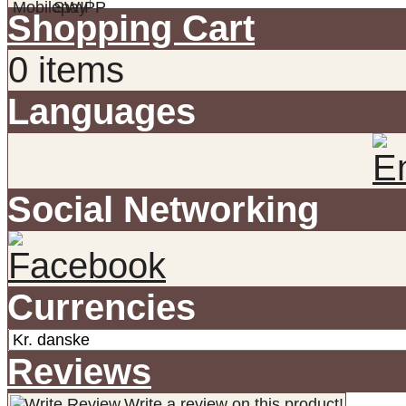
Shopping Cart
0 items
Languages
Social Networking
Currencies
Reviews
Write a review on this product!