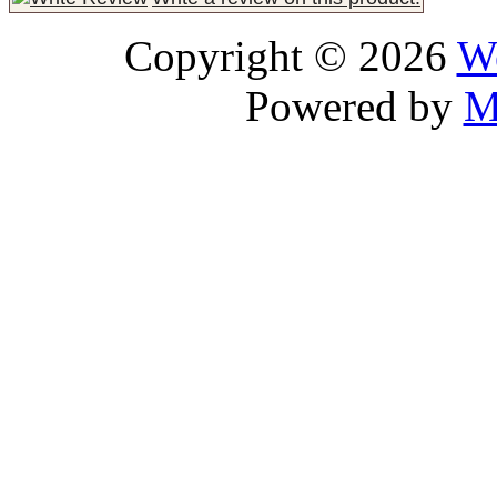
Copyright © 2026
We
Powered by
M