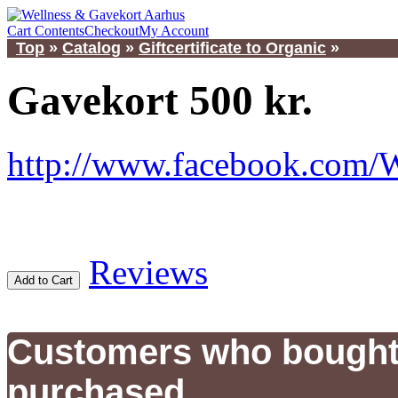
Cart Contents
Checkout
My Account
Top
»
Catalog
»
Giftcertificate to Organic
»
Gavekort 500 kr.
http://www.facebook.com/
Reviews
Add to Cart
Customers who bought 
purchased