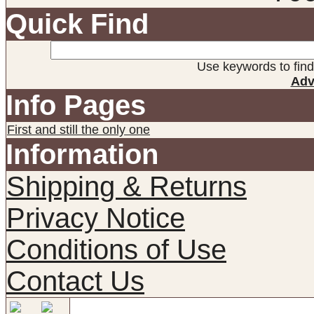
Quick Find
Use keywords to find 
Adv
Info Pages
First and still the only one
Information
Shipping & Returns
Privacy Notice
Conditions of Use
Contact Us