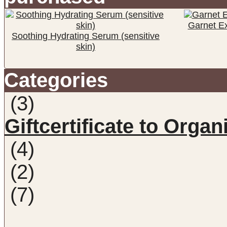
Garnet Ex
Soothing Hydrating Serum (sensitive
skin)
Categories
(3)
Giftcertificate to Organ
(4)
(2)
(7)