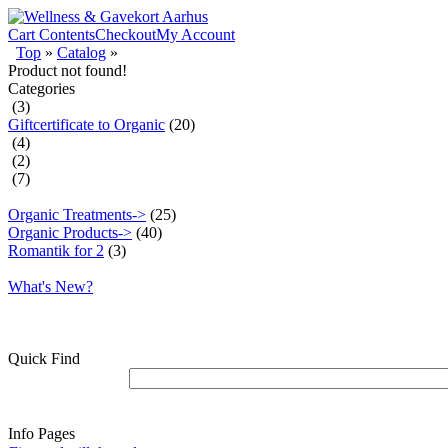
Cart Contents
Checkout
My Account
Top
»
Catalog
»
Product not found!
Categories
(3)
Giftcertificate to Organic
(20)
(4)
(2)
(7)
Organic Treatments->
(25)
Organic Products->
(40)
Romantik for 2
(3)
What's New?
Quick Find
Info Pages