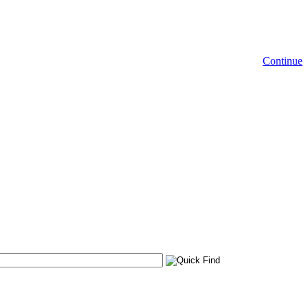
Continue