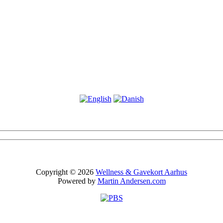
Copyright © 2026
Wellness & Gavekort Aarhus
Powered by
Martin Andersen.com