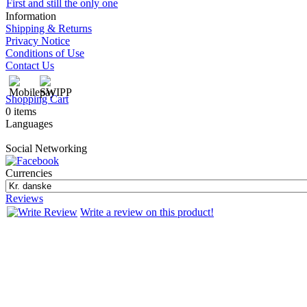
First and still the only one
Information
Shipping & Returns
Privacy Notice
Conditions of Use
Contact Us
Shopping Cart
0 items
Languages
Social Networking
Currencies
Reviews
Write a review on this product!