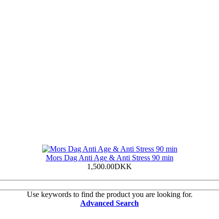
Mors Dag Anti Age & Anti Stress 90 min
1,500.00DKK
Use keywords to find the product you are looking for.
Advanced Search