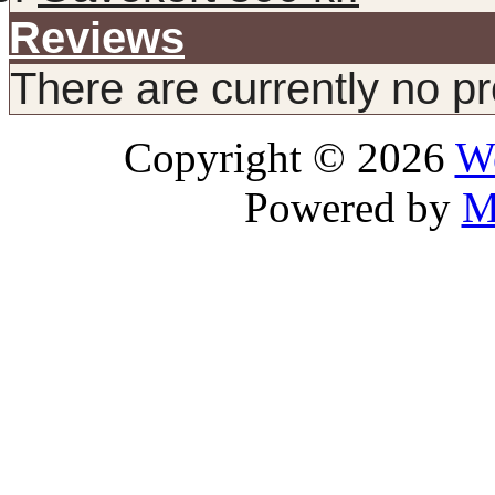
Reviews
There are currently no p
Copyright © 2026
We
Powered by
M