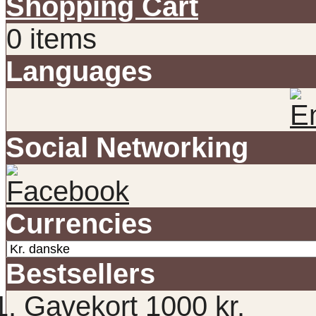
Shopping Cart
0 items
Languages
Social Networking
Currencies
Bestsellers
Gavekort 1000 kr.