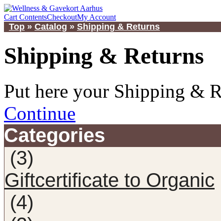
Cart Contents
Checkout
My Account
Top
»
Catalog
»
Shipping & Returns
Shipping & Returns
Put here your Shipping & R
Continue
Categories
(3)
Giftcertificate to Organic
(4)