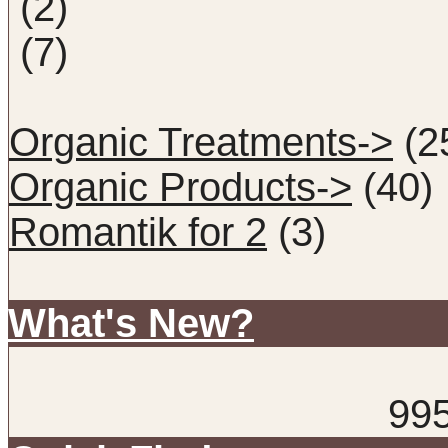
(2)
(7)
Organic Treatments->
(2
Organic Products->
(40)
Romantik for 2
(3)
What's New?
99