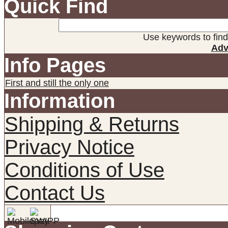
Quick Find
Use keywords to find 
Adv
Info Pages
First and still the only one
Information
Shipping & Returns
Privacy Notice
Conditions of Use
Contact Us