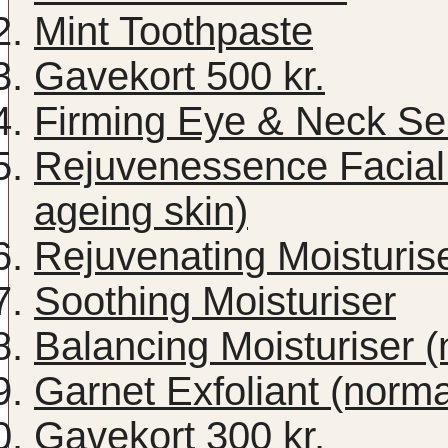
Mint Toothpaste
Gavekort 500 kr.
Firming Eye & Neck S
Rejuvenessence Facial 
ageing skin)
Rejuvenating Moisturise
Soothing Moisturiser
Balancing Moisturiser (
Garnet Exfoliant (norma
Gavekort 300 kr.