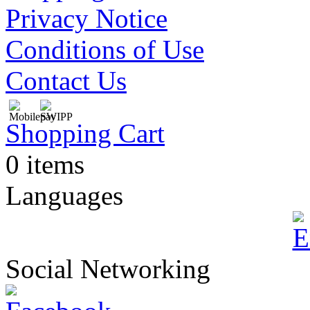
Privacy Notice
Conditions of Use
Contact Us
Shopping Cart
0 items
Languages
Social Networking