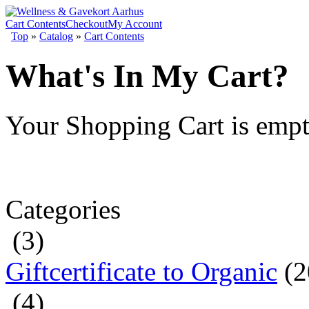
Cart Contents
Checkout
My Account
Top
»
Catalog
»
Cart Contents
What's In My Cart?
Your Shopping Cart is emp
Categories
(3)
Giftcertificate to Organic
(2
(4)