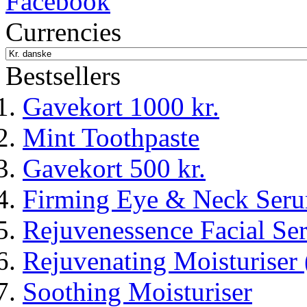
Currencies
Bestsellers
Gavekort 1000 kr.
Mint Toothpaste
Gavekort 500 kr.
Firming Eye & Neck Ser
Rejuvenessence Facial Seru
Rejuvenating Moisturiser 
Soothing Moisturiser