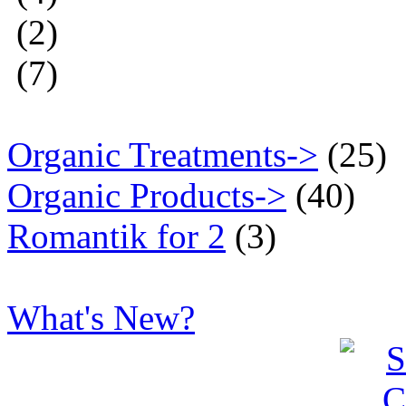
(2)
(7)
Organic Treatments->
(25)
Organic Products->
(40)
Romantik for 2
(3)
What's New?