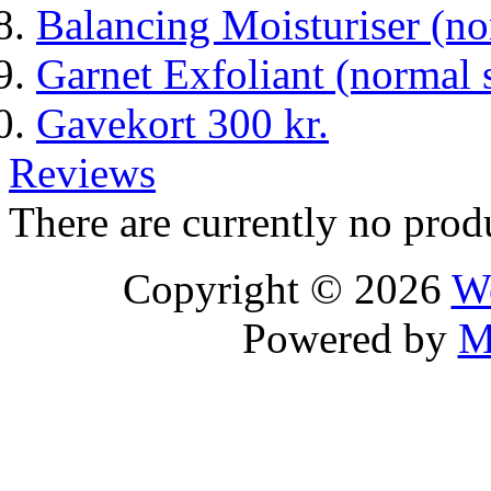
Balancing Moisturiser (n
Garnet Exfoliant (normal 
Gavekort 300 kr.
Reviews
There are currently no prod
Copyright © 2026
We
Powered by
M