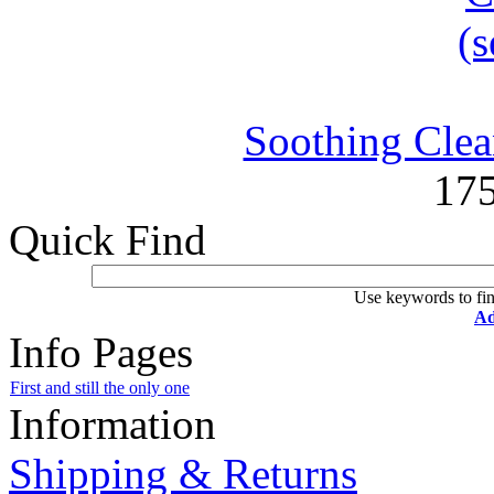
Soothing Clean
17
Quick Find
Use keywords to fin
Ad
Info Pages
First and still the only one
Information
Shipping & Returns